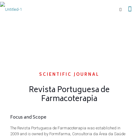
SCIENTIFIC JOURNAL
Revista Portuguesa de
Farmacoterapia
Focus and Scope
The Revista Portuguesa de Farmacoterapia was established in
2009 and is owned by Formifarma, Consultoria da Área da Saúde