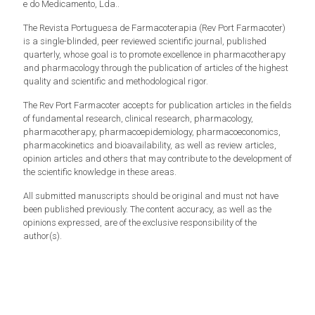
e do Medicamento, Lda..
The Revista Portuguesa de Farmacoterapia (Rev Port Farmacoter)
is a single-blinded, peer reviewed scientific journal, published
quarterly, whose goal is to promote excellence in pharmacotherapy
and pharmacology through the publication of articles of the highest
quality and scientific and methodological rigor.
The Rev Port Farmacoter accepts for publication articles in the fields
of fundamental research, clinical research, pharmacology,
pharmacotherapy, pharmacoepidemiology, pharmacoeconomics,
pharmacokinetics and bioavailability, as well as review articles,
opinion articles and others that may contribute to the development of
the scientific knowledge in these areas.
All submitted manuscripts should be original and must not have
been published previously. The content accuracy, as well as the
opinions expressed, are of the exclusive responsibility of the
author(s).