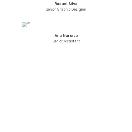
Raquel Silva
Senior Graphic Designer
Ana Narciso
Senior Assistant
About Us
Who we Are
Our Mission
Our Vision
RPF
Editions
RPF Events