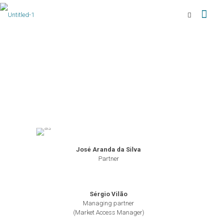
José Aranda da Silva
Partner
Sérgio Vilão
Managing partner
(Market Access Manager)