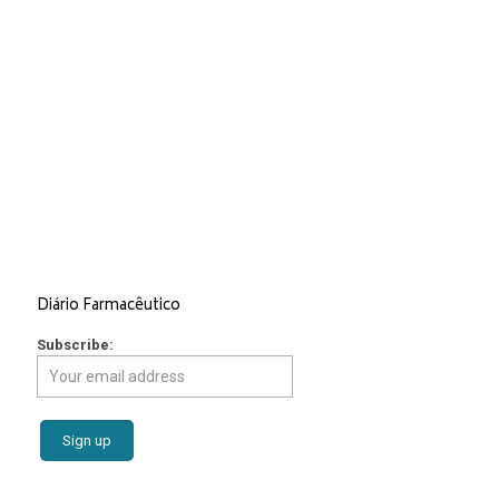
Services
Market Access
Regulatory Affairs
Consulting and Strategic Advice
Epidemiologic and Economic Studies
Revista Portuguesa de Farmacoterapia
Editorial and Graphic Design
Scientific Events
Diário Farmacêutico
Subscribe: