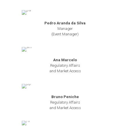
Pedro Aranda da Silva
Manager
(Event Manager)
Ana Marcelo
Regulatory Affairs
and Market Access
Bruno Peniche
Regulatory Affairs
and Market Access